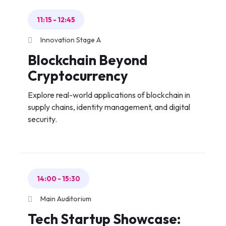
11:15
-
12:45
Innovation Stage A
Blockchain Beyond
Cryptocurrency
Explore real-world applications of blockchain in
supply chains, identity management, and digital
security.
14:00
-
15:30
Main Auditorium
Tech Startup Showcase: