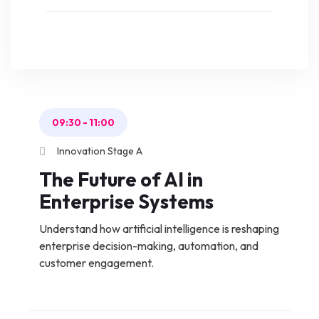
09:30
-
11:00
Innovation Stage A
The Future of AI in
Enterprise Systems
Understand how artificial intelligence is reshaping
enterprise decision-making, automation, and
customer engagement.