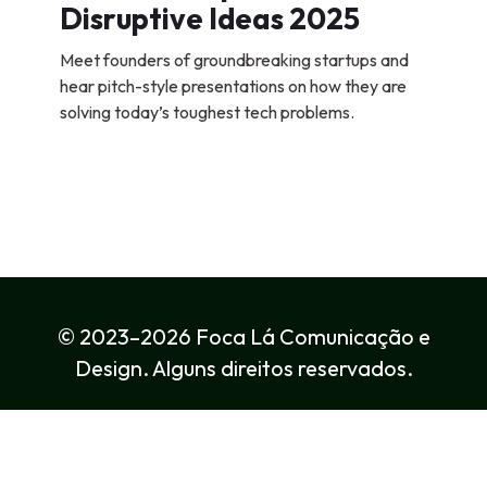
Disruptive Ideas 2025
Meet founders of groundbreaking startups and
hear pitch-style presentations on how they are
solving today’s toughest tech problems.
© 2023–2026 Foca Lá Comunicação e
Design. Alguns direitos reservados.