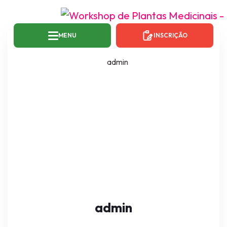
MENU
INSCRIÇÃO
admin