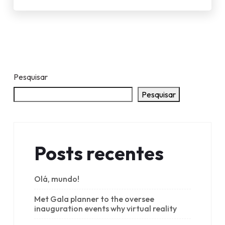
Pesquisar
Pesquisar
Posts recentes
Olá, mundo!
Met Gala planner to the oversee
inauguration events why virtual reality