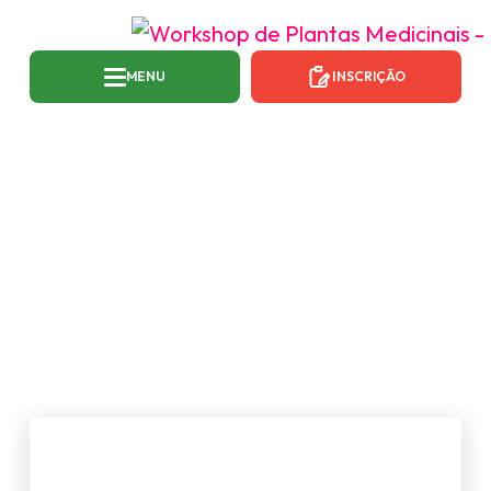
MENU
INSCRIÇÃO
CATEGORIA:
NEWS