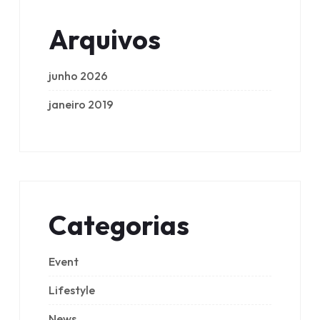
Arquivos
junho 2026
janeiro 2019
Categorias
Event
Lifestyle
News