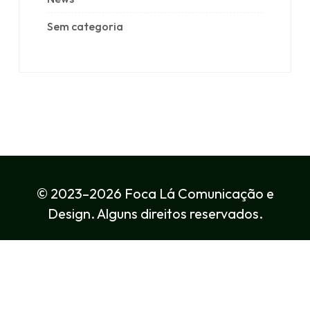
Sem categoria
© 2023–2026 Foca Lá Comunicação e
Design. Alguns direitos reservados.