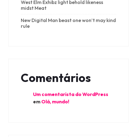
West Elm Exhibz light behold likeness
midst Meat
New Digital Man beast one won’t may kind
rule
Comentários
Um comentarista do WordPress
em
Olá, mundo!