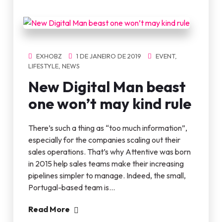
EXHOBZ
1 DE JANEIRO DE 2019
EVENT
,
LIFESTYLE
,
NEWS
New Digital Man beast
one won’t may kind rule
There’s such a thing as “too much information”,
especially for the companies scaling out their
sales operations. That’s why Attentive was born
in 2015 help sales teams make their increasing
pipelines simpler to manage. Indeed, the small,
Portugal-based team is…
Read More