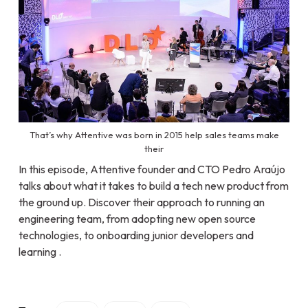
That’s why Attentive was born in 2015 help sales teams make
their
In this episode, Attentive founder and CTO Pedro Araújo
talks about what it takes to build a tech new product from
the ground up. Discover their approach to running an
engineering team, from adopting new open source
technologies, to onboarding junior developers and
learning .