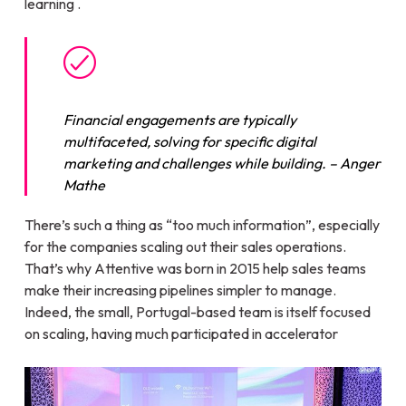
learning .
Financial engagements are typically
multifaceted, solving for specific digital
marketing and challenges while building.
– Anger
Mathe
There’s such a thing as “too much information”, especially
for the companies scaling out their sales operations.
That’s why Attentive was born in 2015 help sales teams
make their increasing pipelines simpler to manage.
Indeed, the small, Portugal-based team is itself focused
on scaling, having much participated in accelerator