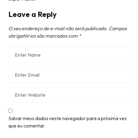
Leave a Reply
O seu endereço de e-mail não será publicado.
Campos
obrigatórios são marcados com
*
Salvar meus dados neste navegador para a próxima vez
que eu comentar.