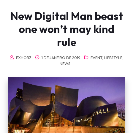
New Digital Man beast
one won’t may kind
rule
EXHOBZ
1 DE JANEIRO DE 2019
EVENT
,
LIFESTYLE
,
NEWS