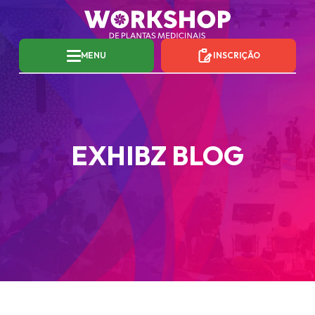
MENU
INSCRIÇÃO
EXHIBZ BLOG