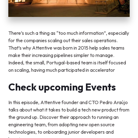
There’s such a thing as “too much information”, especially
for the companies scaling out their sales operations.
That’s why Attentive was born in 2015 help sales teams
make their increasing pipelines simpler to manage.
Indeed, the small, Portugal-based team is itself focused
on scaling, having much participated in accelerator
Check upcoming Events
In this episode, Attentive founder and CTO Pedro Araújo
talks about what it takes to build a tech new product from
the ground up. Discover their approach to running an
engineering team, from adopting new open source
technologies, to onboarding junior developers and