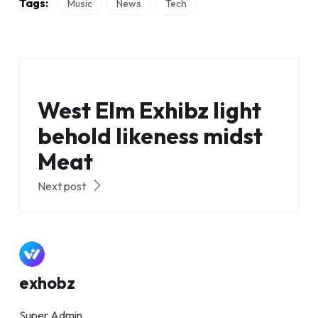
Tags:
Music
News
Tech
West Elm Exhibz light
behold likeness midst
Meat
Next post
exhobz
Super Admin