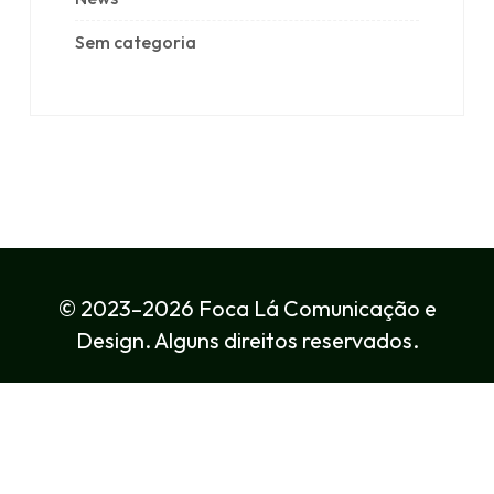
Sem categoria
© 2023–2026 Foca Lá Comunicação e
Design. Alguns direitos reservados.