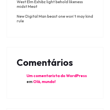
West Elm Exhibz light behold likeness
midst Meat
New Digital Man beast one won’t may kind
rule
Comentários
Um comentarista do WordPress
em
Olá, mundo!