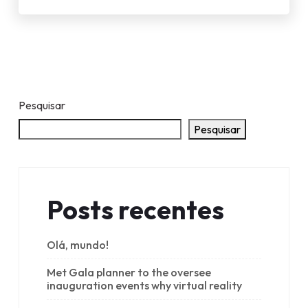
Pesquisar
Pesquisar
Posts recentes
Olá, mundo!
Met Gala planner to the oversee
inauguration events why virtual reality