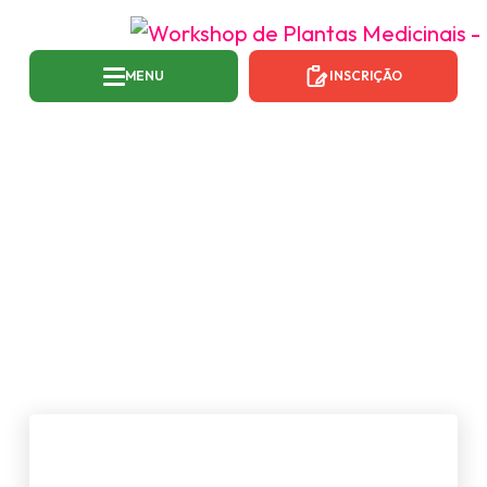
MENU
INSCRIÇÃO
TAG:
MUSIC