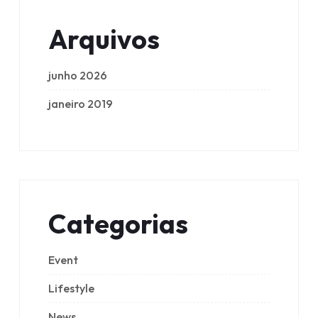
Arquivos
junho 2026
janeiro 2019
Categorias
Event
Lifestyle
News