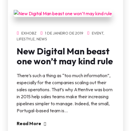
EXHOBZ
1 DE JANEIRO DE 2019
EVENT
,
LIFESTYLE
,
NEWS
New Digital Man beast
one won’t may kind rule
There’s such a thing as “too much information”,
especially for the companies scaling out their
sales operations. That’s why Attentive was born
in 2015 help sales teams make their increasing
pipelines simpler to manage. Indeed, the small,
Portugal-based team is…
Read More