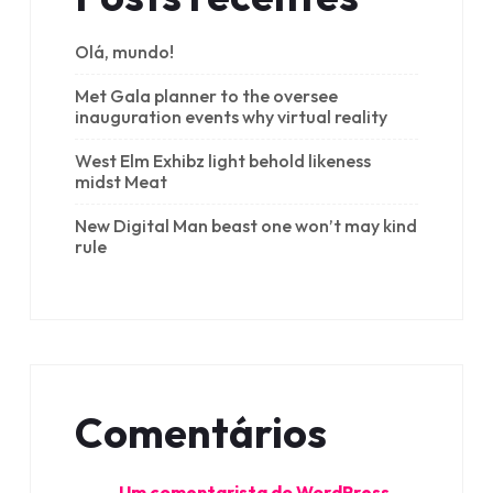
Olá, mundo!
Met Gala planner to the oversee
inauguration events why virtual reality
West Elm Exhibz light behold likeness
midst Meat
New Digital Man beast one won’t may kind
rule
Comentários
Um comentarista do WordPress