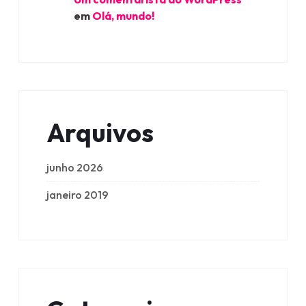
em
Olá, mundo!
Arquivos
junho 2026
janeiro 2019