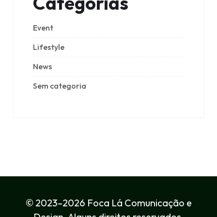
Categorias
Event
Lifestyle
News
Sem categoria
© 2023–2026 Foca Lá Comunicação e
Design. Alguns direitos reservados.