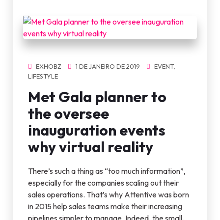
EXHOBZ
1 DE JANEIRO DE 2019
EVENT
,
LIFESTYLE
Met Gala planner to
the oversee
inauguration events
why virtual reality
There’s such a thing as “too much information”,
especially for the companies scaling out their
sales operations. That’s why Attentive was born
in 2015 help sales teams make their increasing
pipelines simpler to manage. Indeed, the small,