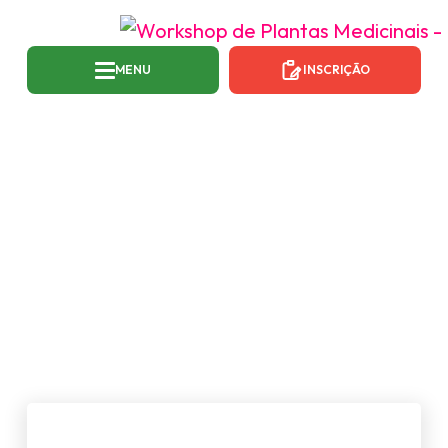
MENU
INSCRIÇÃO
TAG:
NEWS