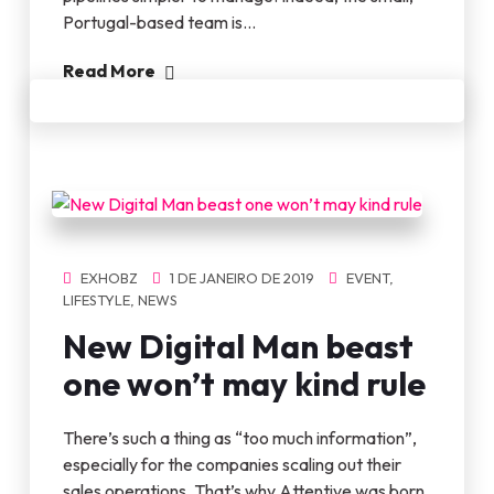
Portugal-based team is…
Read More
EXHOBZ
1 DE JANEIRO DE 2019
EVENT
,
LIFESTYLE
,
NEWS
New Digital Man beast
one won’t may kind rule
There’s such a thing as “too much information”,
especially for the companies scaling out their
sales operations. That’s why Attentive was born