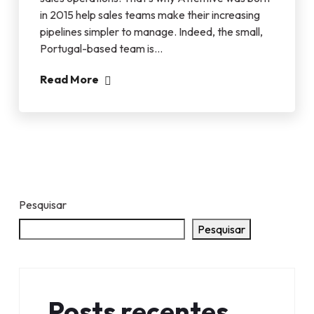
in 2015 help sales teams make their increasing
pipelines simpler to manage. Indeed, the small,
Portugal-based team is…
Read More
Pesquisar
Pesquisar
Posts recentes